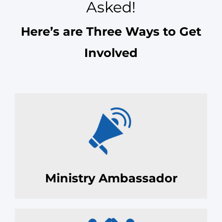
Asked!
Here’s are Three Ways to Get
Involved
Ministry Ambassador