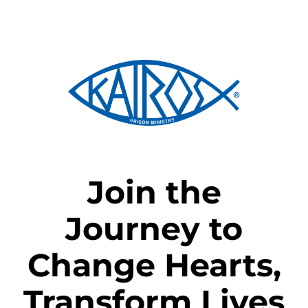
Skip
to
content
Join the
Journey to
Change Hearts,
Transform Lives