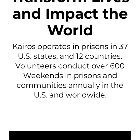
and Impact the
World
Kairos operates in prisons in 37
U.S. states, and 12 countries.
Volunteers conduct over 600
Weekends in prisons and
communities annually in the
U.S. and worldwide.