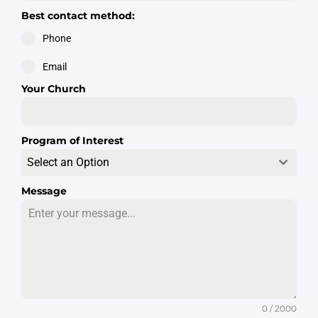
Best contact method:
Phone
Email
Your Church
Program of Interest
Select an Option
Message
0 / 2000