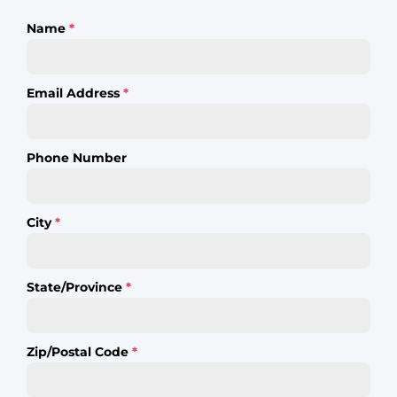
Name
*
Email Address
*
Phone Number
City
*
State/Province
*
Zip/Postal Code
*