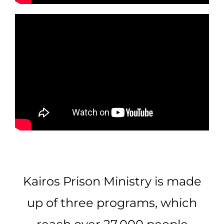
Kairos Prison Ministry is made
up of three programs, which