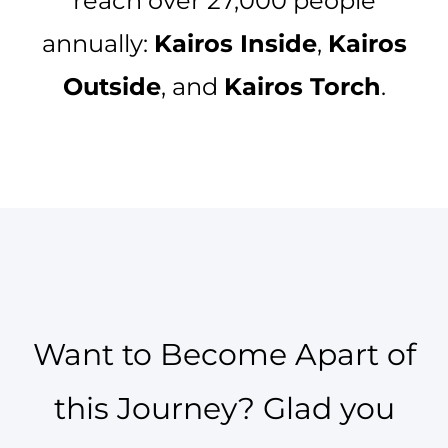
reach over 27,000 people
annually:
Kairos Inside
,
Kairos
Outside
, and
Kairos Torch
.
Want to Become Apart of
this Journey? Glad you