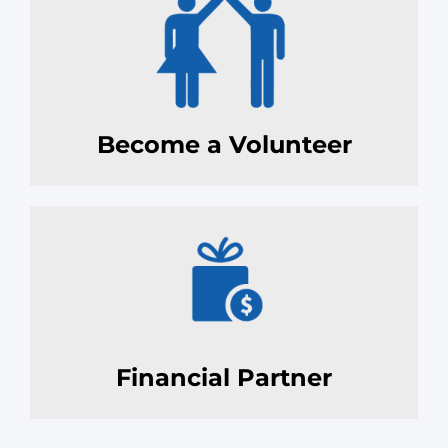
Become a Volunteer
Financial Partner