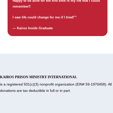
Happy to be alive for the first time in my life that I could
remember!!
I saw life could change for me if I tried!’”
— Kairos Inside Graduate
KAIROS PRISON MINISTRY INTERNATIONAL
is a registered 501(c)(3) nonprofit organization (EIN# 59-1970458). All
donations are tax deductible in full or in part.