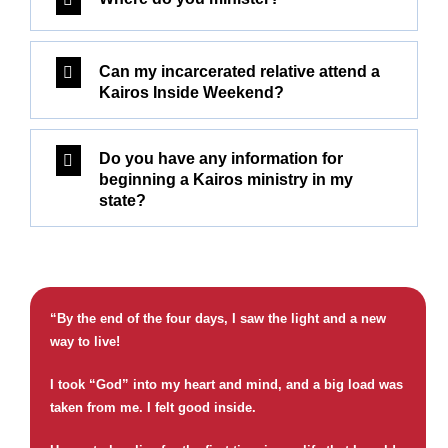
Can my incarcerated relative attend a
Kairos Inside Weekend?
Do you have any information for
beginning a Kairos ministry in my
state?
“By the end of the four days, I saw the light and a new
way to live!
I took “God” into my heart and mind, and a big load was
taken from me. I felt good inside.