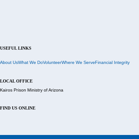
USEFUL LINKS
About Us
What We Do
Volunteer
Where We Serve
Financial Integrity
LOCAL OFFICE
Kairos Prison Ministry of Arizona
FIND US ONLINE