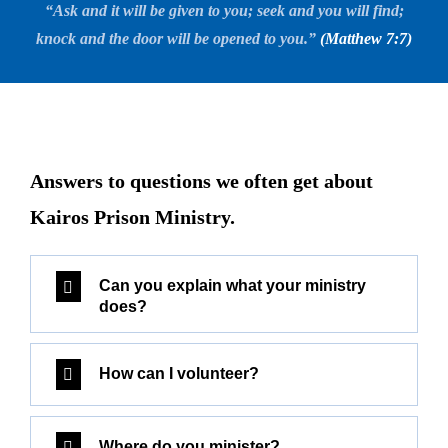
“Ask and it will be given to you; seek and you will find;
knock and the door will be opened to you.”
(Matthew 7:7)
Answers to questions we often get about
Kairos Prison Ministry.
Can you explain what your ministry
does?
How can I volunteer?
Where do you minister?