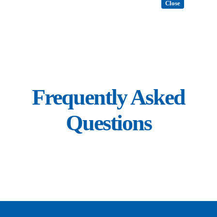
Close
Frequently Asked
Questions