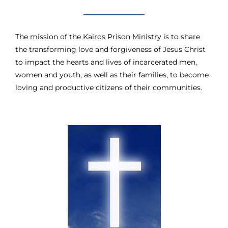
The mission of the Kairos Prison Ministry is to share
the transforming love and forgiveness of Jesus Christ
to impact the hearts and lives of incarcerated men,
women and youth, as well as their families, to become
loving and productive citizens of their communities.