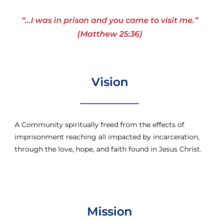
“…I was in prison and you came to visit me.”
(Matthew 25:36)
Vision
A Community spiritually freed from the effects of
imprisonment reaching all impacted by incarceration,
through the love, hope, and faith found in Jesus Christ.
Mission