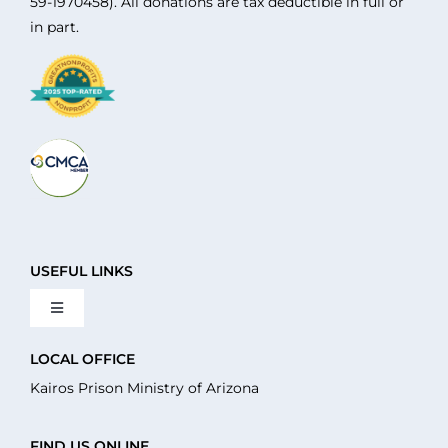
59-1970458). All donations are tax deductible in full or
in part.
USEFUL LINKS
Toggle
Navigation
About Us
LOCAL OFFICE
Kairos Prison Ministry of Arizona
What We Do
FIND US ONLINE