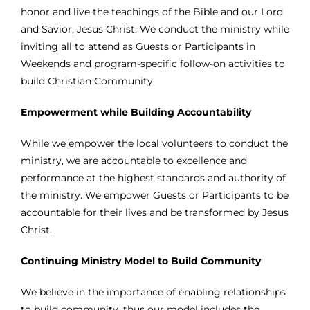
honor and live the teachings of the Bible and our Lord
and Savior, Jesus Christ. We conduct the ministry while
inviting all to attend as Guests or Participants in
Weekends and program-specific follow-on activities to
build Christian Community.
Empowerment while Building Accountability
While we empower the local volunteers to conduct the
ministry, we are accountable to excellence and
performance at the highest standards and authority of
the ministry. We empower Guests or Participants to be
accountable for their lives and be transformed by Jesus
Christ.
Continuing Ministry Model to Build Community
We believe in the importance of enabling relationships
to build community, thus our model includes the