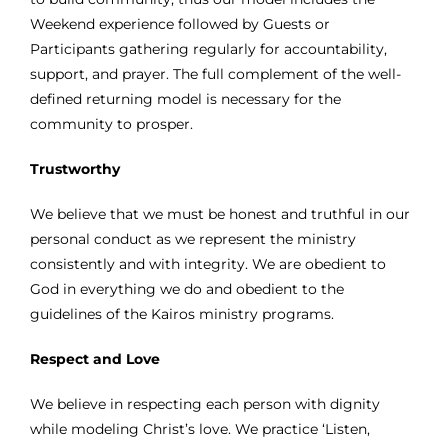
Weekend experience followed by Guests or
Participants gathering regularly for accountability,
support, and prayer. The full complement of the well-
defined returning model is necessary for the
community to prosper.
Trustworthy
We believe that we must be honest and truthful in our
personal conduct as we represent the ministry
consistently and with integrity. We are obedient to
God in everything we do and obedient to the
guidelines of the Kairos ministry programs.
Respect and Love
We believe in respecting each person with dignity
while modeling Christ’s love. We practice ‘Listen,