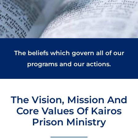
The beliefs which govern all of our
programs and our actions.
The Vision, Mission And
Core Values Of Kairos
Prison Ministry