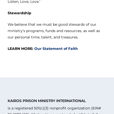
Listen, Love, Love.’
Stewardship
We believe that we must be good stewards of our
ministry’s programs, funds and resources, as well as
our personal time, talent, and treasures.
LEARN MORE:
Our Statement of Faith
KAIROS PRISON MINISTRY INTERNATIONAL
is a registered 501(c)(3) nonprofit organization (EIN#