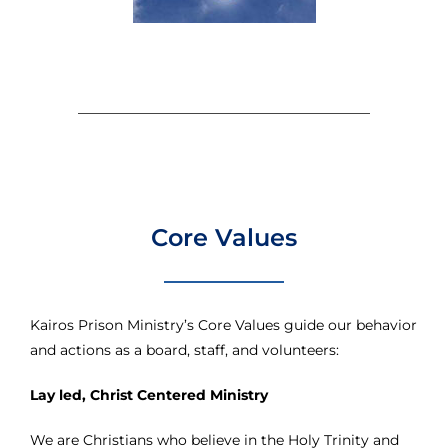
Core Values
Kairos Prison Ministry’s Core Values guide our behavior
and actions as a board, staff, and volunteers:
Lay led, Christ Centered Ministry
We are Christians who believe in the Holy Trinity and