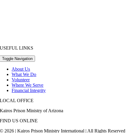
USEFUL LINKS
Toggle Navigation
About Us
What We Do
Volunteer
Where We Serve
Financial Integrity
LOCAL OFFICE
Kairos Prison Ministry of Arizona
FIND US ONLINE
© 2026 | Kairos Prison Ministry International | All Rights Reserved