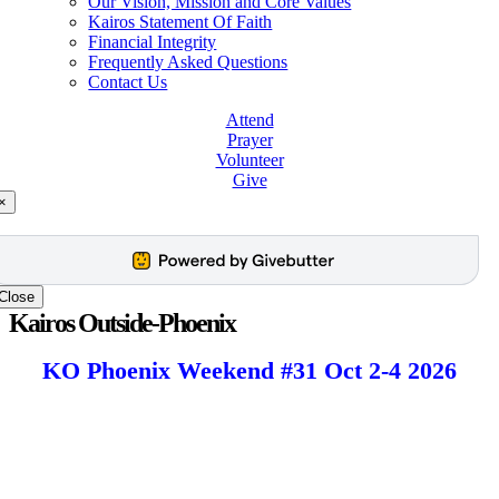
Our Vision, Mission and Core Values
Kairos Statement Of Faith
Financial Integrity
Frequently Asked Questions
Contact Us
Attend
Prayer
Volunteer
Give
×
Close
Kairos Outside-Phoenix
KO Phoenix Weekend #31 Oct 2-4 2026