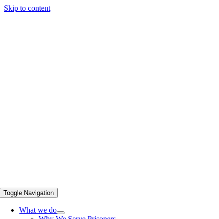
Skip to content
Toggle Navigation
What we do
Why We Serve Prisoners