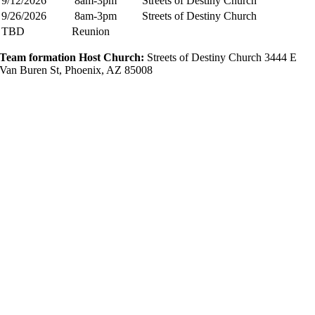
9/12/2026
8am-3pm
Streets of Destiny Church
9/26/2026
8am-3pm
Streets of Destiny Church
TBD
Reunion
Team formation Host Church:​
Streets of Destiny Church 3444 E
Van Buren St, Phoenix, AZ 85008