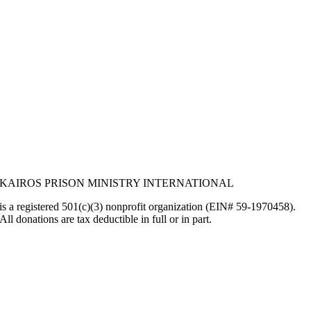
KAIROS PRISON MINISTRY INTERNATIONAL
is a registered 501(c)(3) nonprofit organization (EIN# 59-1970458).
All donations are tax deductible in full or in part.