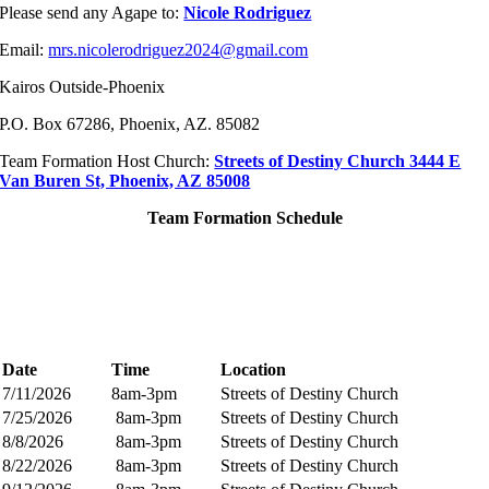
Please send any Agape to:
Nicole Rodriguez
Email:
mrs.nicolerodriguez2024@gmail.com
Kairos Outside-Phoenix
P.O. Box 67286,
Phoenix, AZ. 85082
Team Formation Host Church:
Streets of Destiny Church 3444 E
Van Buren St, Phoenix, AZ 85008
Team Formation Schedule
Date
Time
Location
7/11/2026
8am-3pm
Streets of Destiny Church
7/25/2026
8am-3pm
Streets of Destiny Church
8/8/2026
8am-3pm
Streets of Destiny Church
8/22/2026
8am-3pm
Streets of Destiny Church