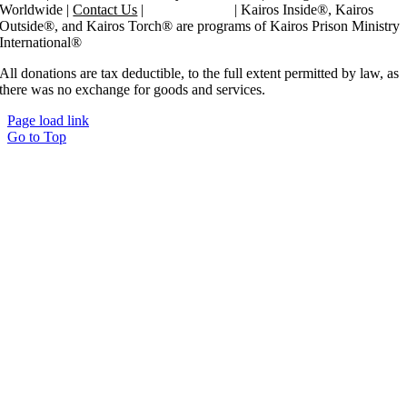
Worldwide |
Contact Us
|
Privacy Policy
| Kairos Inside®, Kairos
Outside®, and Kairos Torch® are programs of Kairos Prison Ministry
International®
All donations are tax deductible, to the full extent permitted by law, as
there was no exchange for goods and services.
Page load link
Go to Top