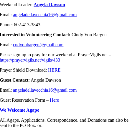
Weekend Leader:
Angela Dawson
Email:
angeladellavecchia16@gmail.com
Phone: 602-413-3843
Interested in Volunteering Contact:
Cindy Von Bargen
Email:
cndvonbargen@gmail.com
Please sign up to pray for our weekend at PrayerVigils.net –
https://prayervigils.net/vigils/433
Prayer Shield Download:
HERE
Guest Contact:
Angela Dawson
Email:
angeladellavecchia16@gmail.com
Guest Reservation Form –
Here
We Welcome Agape
All Agape, Applications, Correspondence, and Donations can also be
sent to the PO Box. or: