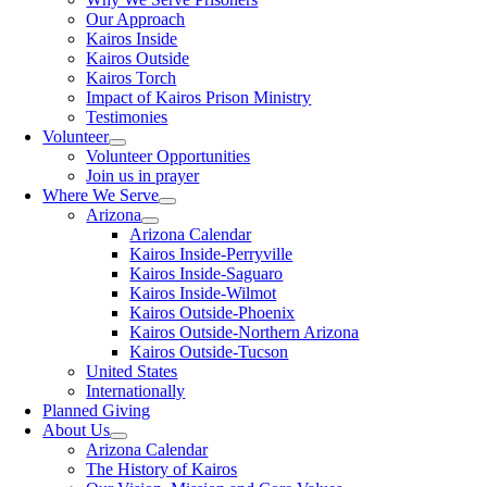
Our Approach
Kairos Inside
Kairos Outside
Kairos Torch
Impact of Kairos Prison Ministry
Testimonies
Volunteer
Volunteer Opportunities
Join us in prayer
Where We Serve
Arizona
Arizona Calendar
Kairos Inside-Perryville
Kairos Inside-Saguaro
Kairos Inside-Wilmot
Kairos Outside-Phoenix
Kairos Outside-Northern Arizona
Kairos Outside-Tucson
United States
Internationally
Planned Giving
About Us
Arizona Calendar
The History of Kairos