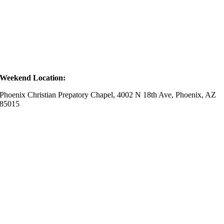
Weekend Location:
Phoenix Christian Prepatory Chapel, 4002 N 18th Ave, Phoenix, AZ
85015