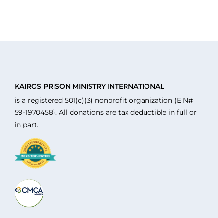
KAIROS PRISON MINISTRY INTERNATIONAL
is a registered 501(c)(3) nonprofit organization (EIN#
59-1970458). All donations are tax deductible in full or
in part.