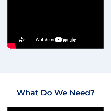
What Do We Need?