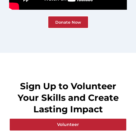
Donate Now
Sign Up to Volunteer
Your Skills and Create
Lasting Impact
Volunteer