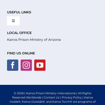
USEFUL LINKS
Toggle
Navigation
About Us
LOCAL OFFICE
Kairos Prison Ministry of Arizona
What We Do
FIND US ONLINE
Volunteer
Where We Serve
© 2026 | Kairos Prison Ministry International | All Rights
Financial Integrity
Reserved Worldwide |
Contact Us
|
Privacy Policy
| Kairos
Inside®, Kairos Outside®, and Kairos Torch® are programs of