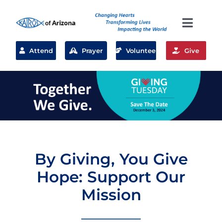
Skip
to
Toggl
content
Naviga
What we do
Attend
Prayer
Volunteer
Give
Volunteer
Where We Serve
Planned Giving
By Giving, You Give
Hope: Support Our
About Us
Mission