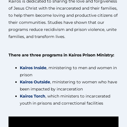
Kairos is dedicated to sharing the love and forgiveness
of Jesus Christ with the incarcerated and their families,
to help them become loving and productive citizens of
their communities. Studies have shown that our
programs reduce recidivism and prison violence, unite
families, and transform lives.
There are three programs in Kairos Prison Ministry:
Kairos Inside
, ministering to men and women in
prison
Kairos Outside
, ministering to women who have
been impacted by incarceration
Kairos Torch
, which ministers to incarcerated
youth in prisons and correctional facilities