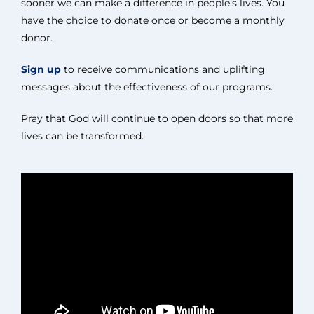
sooner we can make a difference in people’s lives. You
have the choice to donate once or become a monthly
donor.
Sign up
to receive communications and uplifting
messages about the effectiveness of our programs.
Pray that God will continue to open doors so that more
lives can be transformed.