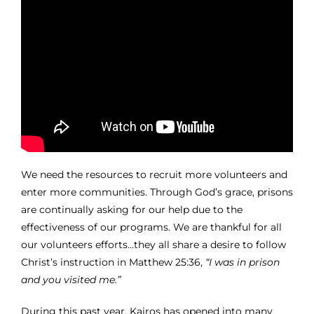
We need the resources to recruit more volunteers and
enter more communities. Through God’s grace, prisons
are continually asking for our help due to the
effectiveness of our programs. We are thankful for all
our volunteers efforts…they all share a desire to follow
Christ’s instruction in Matthew 25:36,
“I was in prison
and you visited me.”
During this past year, Kairos has opened into many