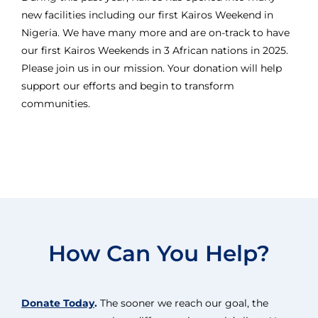
new facilities including our first Kairos Weekend in
Nigeria. We have many more and are on-track to have
our first Kairos Weekends in 3 African nations in 2025.
Please join us in our mission. Your donation will help
support our efforts and begin to transform
communities.
How Can You Help?
Donate Today
.
The sooner we reach our goal, the