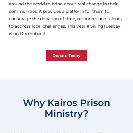
around the world to bring about real change in their
communities; it provides a platform for them to
encourage the donation of time, resources and talents
to address local challenges. This year #GivingTuesday
is on December 3.
Donate Today
Why Kairos Prison
Ministry?