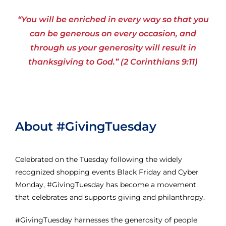
“You will be enriched in every way so that you
can be generous on every occasion, and
through us your generosity will result in
thanksgiving to God.” (2 Corinthians 9:11)
About #GivingTuesday
Celebrated on the Tuesday following the widely
recognized shopping events Black Friday and Cyber
Monday, #GivingTuesday has become a movement
that celebrates and supports giving and philanthropy.
#GivingTuesday harnesses the generosity of people