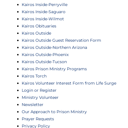
Kairos Inside-Perryville
Kairos Inside-Saguaro
Kairos Inside-Wilmot
Kairos Obituaries
Kairos Outside
Kairos Outside Guest Reservation Form
Kairos Outside-Northern Arizona
Kairos Outside-Phoenix
Kairos Outside-Tucson
Kairos Prison Ministry Programs
Kairos Torch
Kairos Volunteer Interest Form from Life Surge
Login or Register
Ministry Volunteer
Newsletter
Our Approach to Prison Ministry
Prayer Requests
Privacy Policy