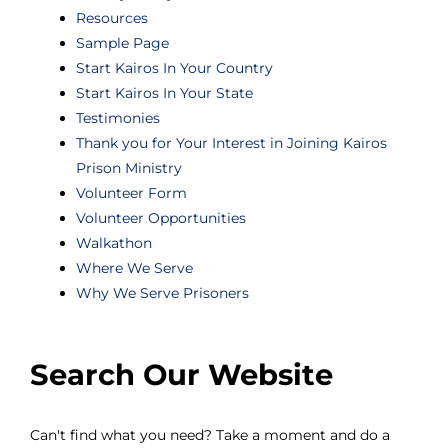
Resources
Sample Page
Start Kairos In Your Country
Start Kairos In Your State
Testimonies
Thank you for Your Interest in Joining Kairos
Prison Ministry
Volunteer Form
Volunteer Opportunities
Walkathon
Where We Serve
Why We Serve Prisoners
Search Our Website
Can't find what you need? Take a moment and do a