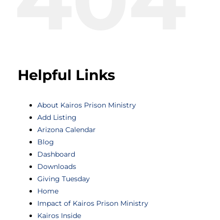
Helpful Links
About Kairos Prison Ministry
Add Listing
Arizona Calendar
Blog
Dashboard
Downloads
Giving Tuesday
Home
Impact of Kairos Prison Ministry
Kairos Inside