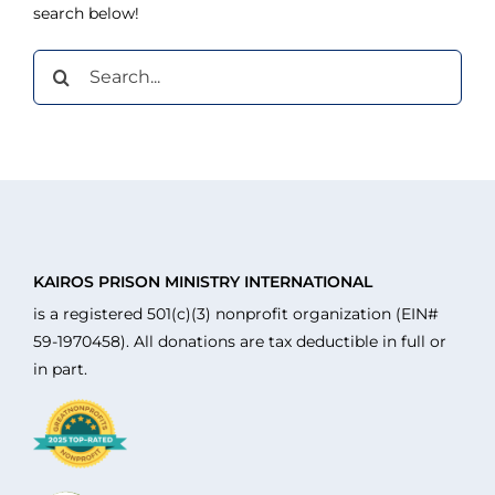
search below!
Search
for:
KAIROS PRISON MINISTRY INTERNATIONAL
is a registered 501(c)(3) nonprofit organization (EIN#
59-1970458). All donations are tax deductible in full or
in part.