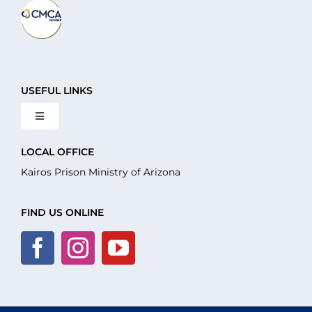
USEFUL LINKS
Toggle
Navigation
About Us
LOCAL OFFICE
Kairos Prison Ministry of Arizona
What We Do
FIND US ONLINE
Volunteer
Where We Serve